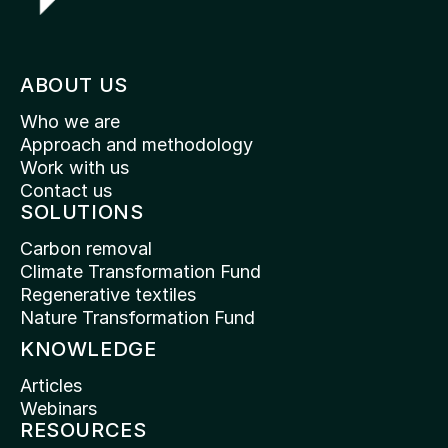
ABOUT US
Who we are
Approach and methodology
Work with us
Contact us
SOLUTIONS
Carbon removal
Climate Transformation Fund
Regenerative textiles
Nature Transformation Fund
KNOWLEDGE
Articles
Webinars
RESOURCES