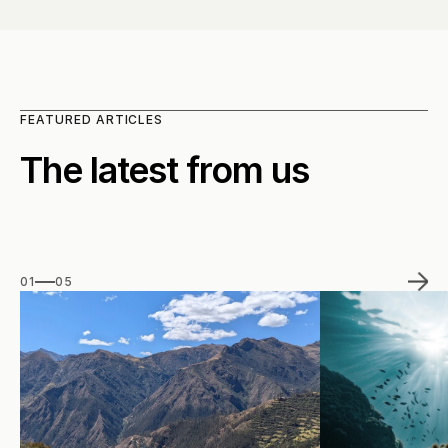
FEATURED ARTICLES
The latest from us
01
05