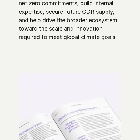
net zero commitments, build internal 
expertise, secure future CDR supply, 
and help drive the broader ecosystem 
toward the scale and innovation 
required to meet global climate goals. 