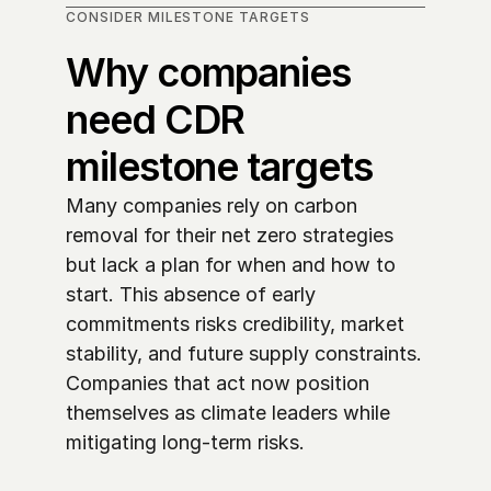
CONSIDER MILESTONE TARGETS
Why companies 
need CDR 
milestone targets
Many companies rely on carbon 
removal for their net zero strategies 
but lack a plan for when and how to 
start. This absence of early 
commitments risks credibility, market 
stability, and future supply constraints. 
Companies that act now position 
themselves as climate leaders while 
mitigating long-term risks. 