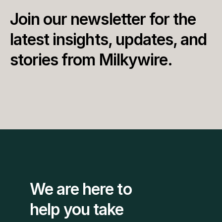
Join our newsletter for the 
latest insights, updates, and 
stories from Milkywire.
We are here to 
help you take 