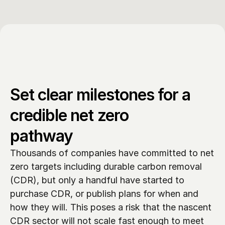
Set clear milestones for a 
credible net zero 
pathway
Thousands of companies have committed to net 
zero targets including durable carbon removal 
(CDR), but only a handful have started to 
purchase CDR, or publish plans for when and 
how they will. This poses a risk that the nascent 
CDR sector will not scale fast enough to meet 