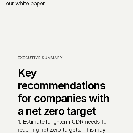
our white paper.
EXECUTIVE SUMMARY
Key 
recommendations 
for companies with 
a net zero target
1. Estimate long-term CDR needs for 
reaching net zero targets. This may 