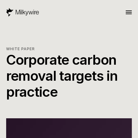
WHITE PAPER
Corporate carbon 
removal targets in 
practice