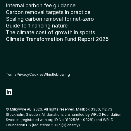
Internal carbon fee guidance
Carbon removal targets in practice
Scaling carbon removal for net-zero
Guide to financing nature
The climate cost of growth in sports
Climate Transformation Fund Report 2025
Terms
Privacy
Cookies
Whistleblowing
© Milkywire AB, 2026. All rights reserved. Mailbox 3306, 112 73 
Stockholm, Sweden. All donations are handled by WRLD Foundation 
Sweden (registered with org ID No 
"802526 - 9328"
) and WRLD 
Foundation US (registered 501(c)(3) charity).