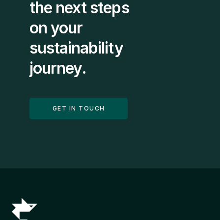
the next steps 
on your 
sustainability 
journey.
GET IN TOUCH