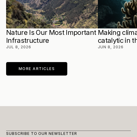
Nature Is Our Most Important 
Making clima
Infrastructure
catalytic in 
JUL 8, 2026
JUN 8, 2026
MORE ARTICLES
SUBSCRIBE TO OUR NEWSLETTER