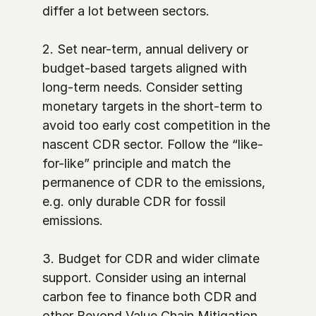
differ a lot between sectors. 

2. Set near-term, annual delivery or 
budget-based targets aligned with 
long-term needs. Consider setting 
monetary targets in the short-term to 
avoid too early cost competition in the 
nascent CDR sector. Follow the “like-
for-like” principle and match the 
permanence of CDR to the emissions, 
e.g. only durable CDR for fossil 
emissions. 

3. Budget for CDR and wider climate 
support. Consider using an internal 
carbon fee to finance both CDR and 
other Beyond Value Chain Mitigation 