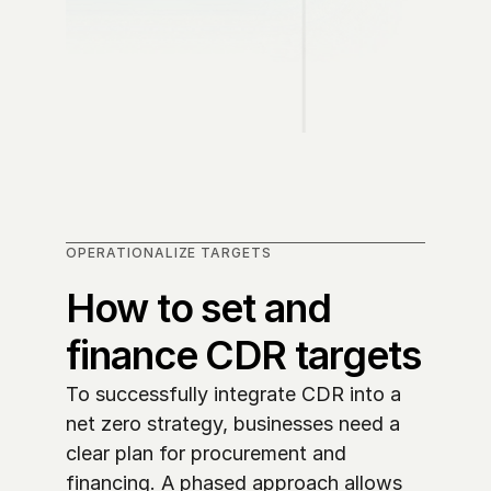
OPERATIONALIZE TARGETS
How to set and 
finance CDR targets
To successfully integrate CDR into a 
net zero strategy, businesses need a 
clear plan for procurement and 
financing. A phased approach allows 