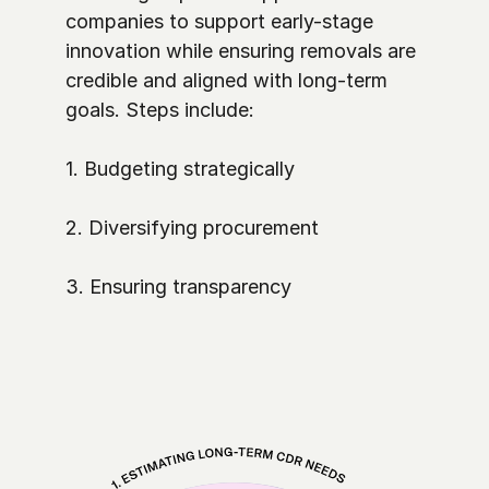
companies to support early-stage 
innovation while ensuring removals are 
credible and aligned with long-term 
goals. Steps include:

1. Budgeting strategically

2. Diversifying procurement

3. Ensuring transparency