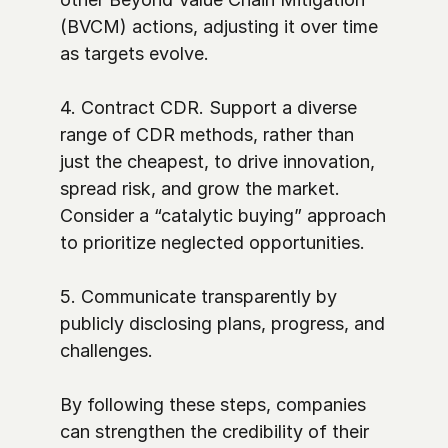
(BVCM) actions, adjusting it over time 
as targets evolve. 

4. Contract CDR. Support a diverse 
range of CDR methods, rather than 
just the cheapest, to drive innovation, 
spread risk, and grow the market. 
Consider a “catalytic buying” approach 
to prioritize neglected opportunities. 

5. Communicate transparently by 
publicly disclosing plans, progress, and 
challenges.

By following these steps, companies 
can strengthen the credibility of their 