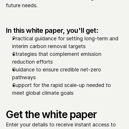
future needs.  
In this white paper, you'll get:
Practical guidance for setting long-term and 
interim carbon removal targets
Strategies that complement emission 
reduction efforts
Guidance to ensure credible net-zero 
pathways
Support for the rapid scale-up needed to 
meet global climate goals
Get the white paper
Enter your details to receive instant access to 