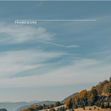
FRAMEWORK