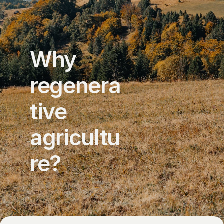
Why 
regenera
tive 
agricultu
re?