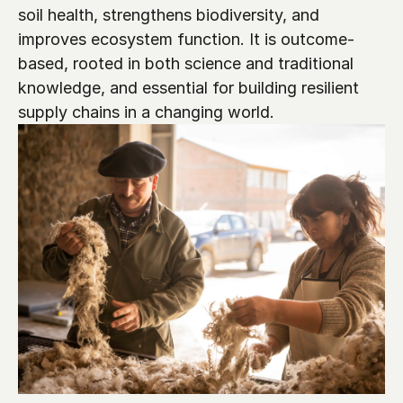
soil health, strengthens biodiversity, and 
improves ecosystem function. It is outcome-
based, rooted in both science and traditional 
knowledge, and essential for building resilient 
supply chains in a changing world.