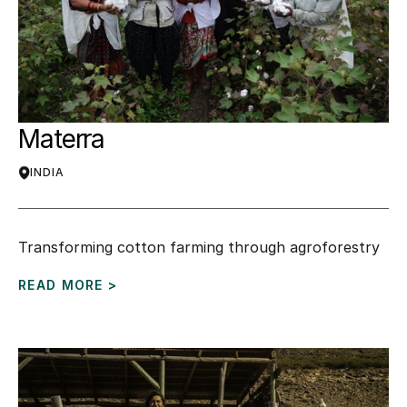
Materra
INDIA
Transforming cotton farming through agroforestry
READ MORE >