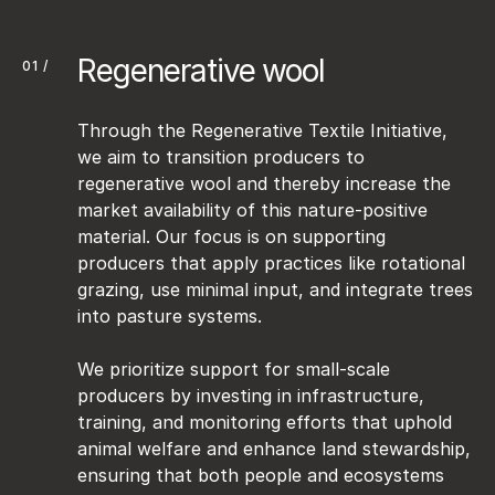
Regenerative wool
01 /
Through the Regenerative Textile Initiative, 
we aim to transition producers to 
regenerative wool and thereby increase the 
market availability of this nature-positive 
material. Our focus is on supporting 
producers that apply practices like rotational 
grazing, use minimal input, and integrate trees 
into pasture systems. 

We prioritize support for small-scale 
producers by investing in infrastructure, 
training, and monitoring efforts that uphold 
animal welfare and enhance land stewardship, 
ensuring that both people and ecosystems 