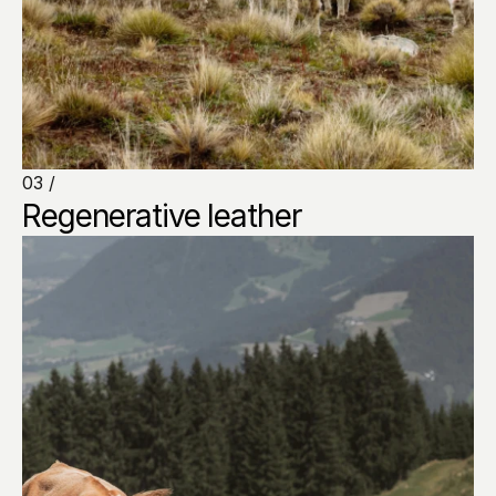
03 /
Regenerative leather