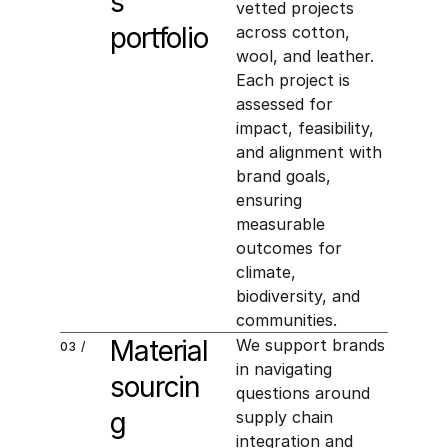
s 
vetted projects 
portfolio
across cotton, 
wool, and leather. 
Each project is 
assessed for 
impact, feasibility, 
and alignment with 
brand goals, 
ensuring 
measurable 
outcomes for 
climate, 
biodiversity, and 
communities.
Material 
We support brands 
03 /
in navigating 
sourcin
questions around 
g
supply chain 
integration and 