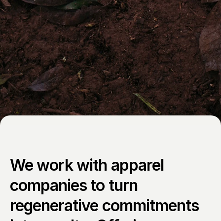
We work with apparel 
companies to turn 
regenerative commitments 