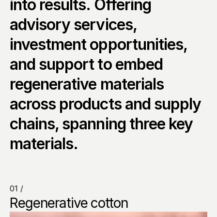
into results. Offering 
advisory services, 
investment opportunities, 
and support to embed 
regenerative materials 
across products and supply 
chains, spanning three key 
materials.
01 /
Regenerative cotton