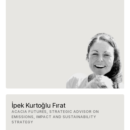
İpek Kurtoğlu Fırat
ACACIA FUTURES, STRATEGIC ADVISOR ON 
EMISSIONS, IMPACT AND SUSTAINABILITY 
STRATEGY 