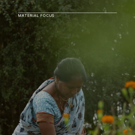
MATERIAL FOCUS