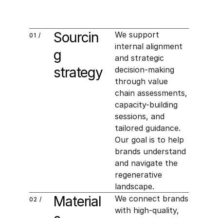
Sourcin
We support 
01 /
internal alignment 
g 
and strategic 
strategy
decision-making 
through value 
chain assessments, 
capacity-building 
sessions, and 
tailored guidance. 
Our goal is to help 
brands understand 
and navigate the 
regenerative 
landscape.
Material
We connect brands 
02 /
with high-quality, 