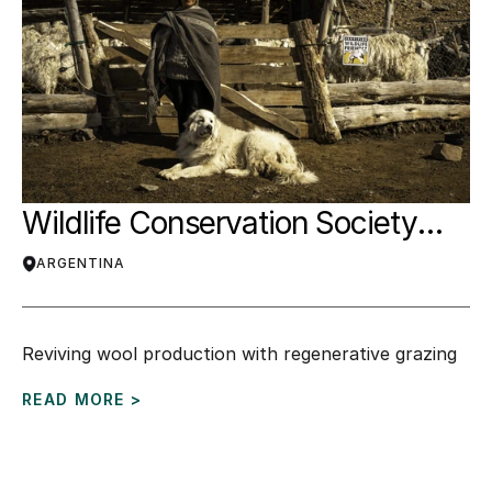
Wildlife Conservation Society
(WCS)
ARGENTINA
Reviving wool production with regenerative grazing
READ MORE >