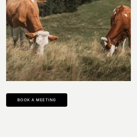
BOOK A MEETING