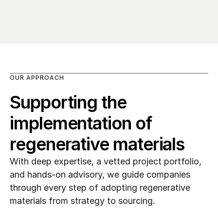
OUR APPROACH
Supporting the 
implementation of 
regenerative materials
With deep expertise, a vetted project portfolio, 
and hands-on advisory, we guide companies 
through every step of adopting regenerative 
materials from strategy to sourcing.