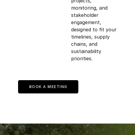
projects, 
monitoring, and 
stakeholder 
engagement, 
designed to fit your 
timelines, supply 
chains, and 
sustainability 
priorities.
BOOK A MEETING