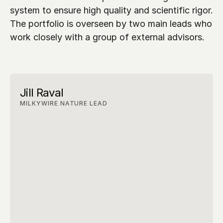
system to ensure high quality and scientific rigor. 
The portfolio is overseen by two main leads who 
work closely with a group of external advisors.
Jill Raval
MILKYWIRE NATURE LEAD