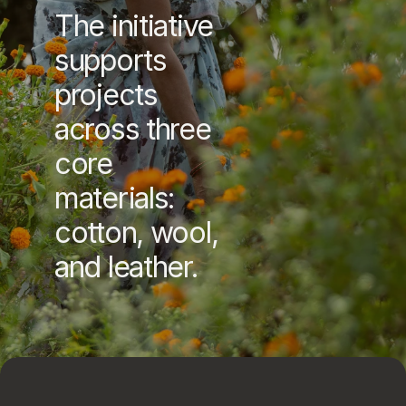
The initiative 
supports 
projects 
across three 
core 
materials: 
cotton, wool, 