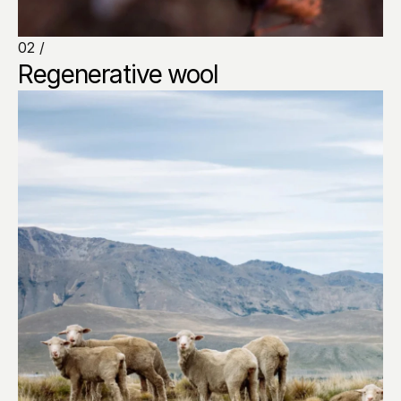
02 /
Regenerative wool