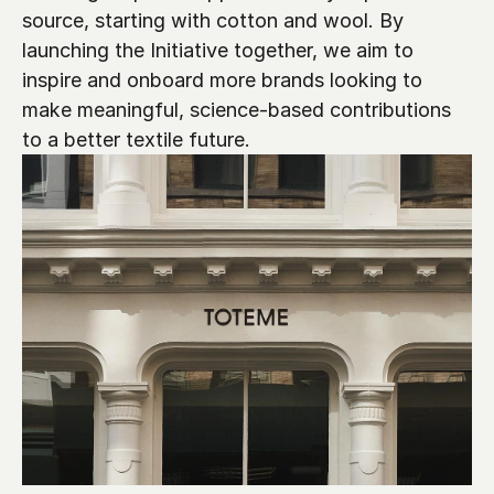
source, starting with cotton and wool. By 
launching the Initiative together, we aim to 
inspire and onboard more brands looking to 
make meaningful, science-based contributions 
to a better textile future.