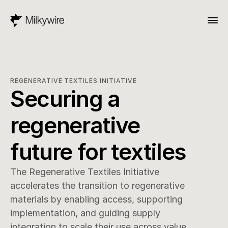
REGENERATIVE TEXTILES INITIATIVE
Securing a 
regenerative 
future for textiles
The Regenerative Textiles Initiative 
accelerates the transition to regenerative 
materials by enabling access, supporting 
implementation, and guiding supply 
integration to scale their use across value 