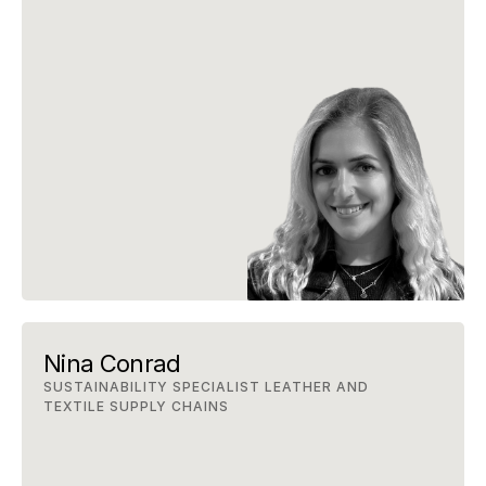
Nina Conrad
SUSTAINABILITY SPECIALIST LEATHER AND 
TEXTILE SUPPLY CHAINS