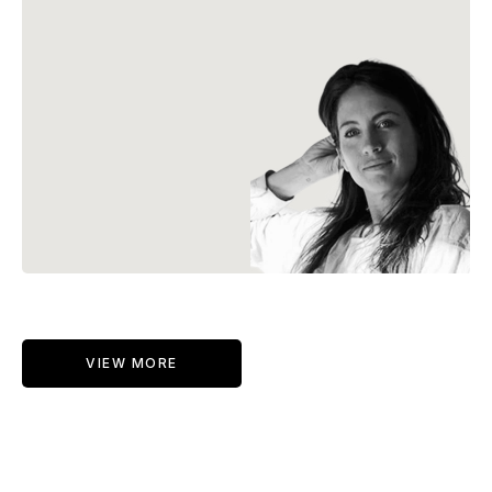
VIEW MORE