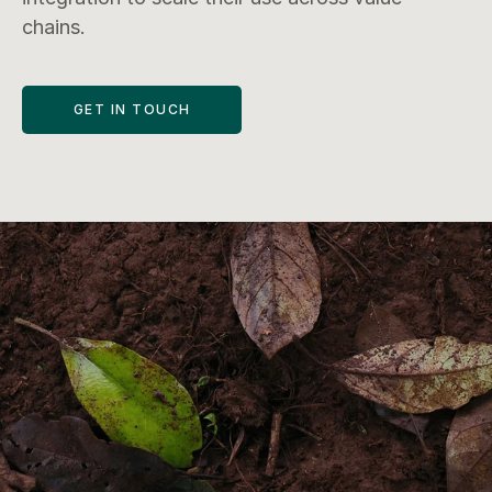
chains.
GET IN TOUCH