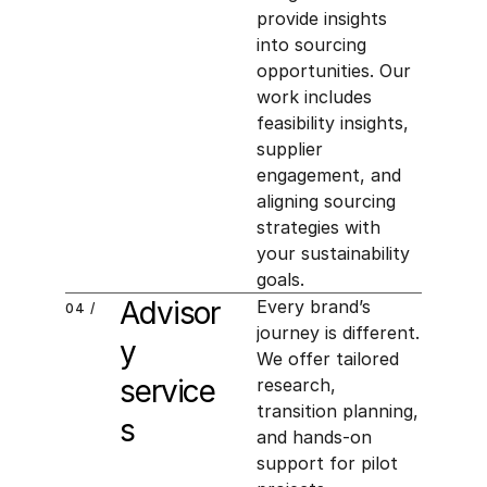
provide insights 
into sourcing 
opportunities. Our 
work includes 
feasibility insights, 
supplier 
engagement, and 
aligning sourcing 
strategies with 
your sustainability 
goals.
Advisor
Every brand’s 
04 /
journey is different. 
y 
We offer tailored 
service
research, 
transition planning, 
s
and hands-on 
support for pilot 