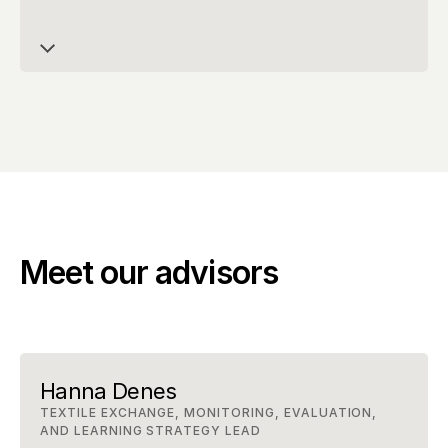
Meet our advisors
Hanna Denes
TEXTILE EXCHANGE, MONITORING, EVALUATION, 
AND LEARNING STRATEGY LEAD