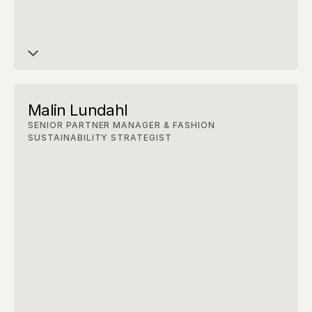
Malin Lundahl
SENIOR PARTNER MANAGER & FASHION 
SUSTAINABILITY STRATEGIST