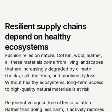
Resilient supply chains 
depend on healthy 
ecosystems
Fashion relies on nature. Cotton, wool, leather, 
all these materials come from living landscapes 
that are increasingly degraded by climate 
shocks, soil depletion, and biodiversity loss. 
Without healthy ecosystems, long-term access 
to high-quality natural materials is at risk.

Regenerative agriculture offers a solution. 
Rather than doing less harm, it actively restores 