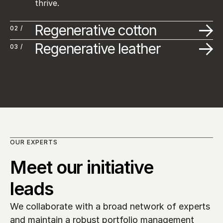
thrive.
Regenerative cotton
02 /
Regenerative leather
03 /
OUR EXPERTS
Meet our initiative 
leads
We collaborate with a broad network of experts 
and maintain a robust portfolio management 