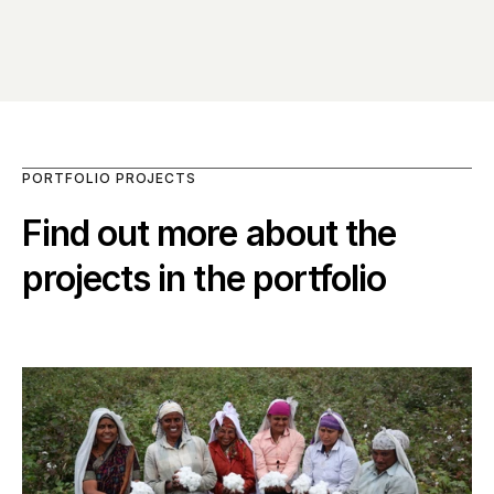
PORTFOLIO PROJECTS
Find out more about the 
projects in the portfolio