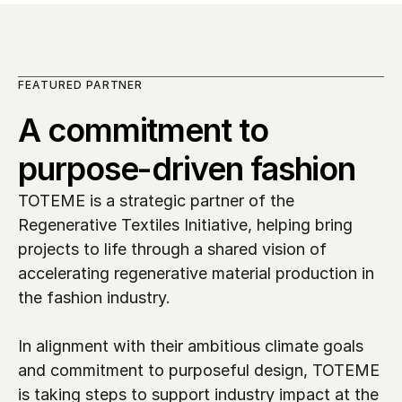
FEATURED PARTNER
A commitment to 
purpose-driven fashion
TOTEME is a strategic partner of the 
Regenerative Textiles Initiative, helping bring 
projects to life through a shared vision of 
accelerating regenerative material production in 
the fashion industry. 

In alignment with their ambitious climate goals 
and commitment to purposeful design, TOTEME 
is taking steps to support industry impact at the 