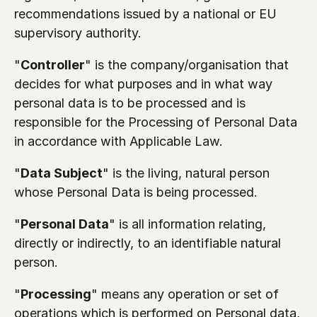
recommendations issued by a national or EU 
supervisory authority.
"
Controller
" is the company/organisation that 
decides for what purposes and in what way 
personal data is to be processed and is 
responsible for the Processing of Personal Data 
in accordance with Applicable Law.
"
Data Subject
" is the living, natural person 
whose Personal Data is being processed.
"
Personal Data
" is all information relating, 
directly or indirectly, to an identifiable natural 
person.
"
Processing
" means any operation or set of 
operations which is performed on Personal data, 