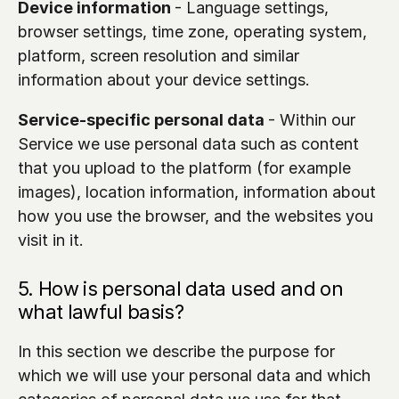
Device information 
- Language settings, 
browser settings, time zone, operating system, 
platform, screen resolution and similar 
information about your device settings.
Service-specific personal data 
- Within our 
Service we use personal data such as content 
that you upload to the platform (for example 
images), location information, information about 
how you use the browser, and the websites you 
visit in it. 
5. How is personal data used and on 
what lawful basis?
In this section we describe the purpose for 
which we will use your personal data and which 