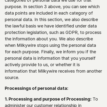
categories of personal data we use for that 
purpose. In section 3 above, you can see which 
data points are included in each category of 
personal data. In this section, we also describe 
the lawful basis we have identified under data 
protection legislation, such as GDPR, to process 
the information about you. We also describe 
when Milkywire stops using the personal data 
for each purpose. Finally, we inform you if the 
personal data is information that you yourself 
actively provide to us, or whether it is 
information that Milkywire receives from another 
source.
Processings of personal data:
1. Processing and purpose of Processing:
 To 
administer our customer relationship in 