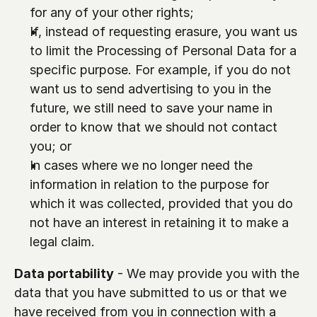
for any of your other rights;
If, instead of requesting erasure, you want us 
to limit the Processing of Personal Data for a 
specific purpose. For example, if you do not 
want us to send advertising to you in the 
future, we still need to save your name in 
order to know that we should not contact 
you; or
In cases where we no longer need the 
information in relation to the purpose for 
which it was collected, provided that you do 
not have an interest in retaining it to make a 
legal claim.
Data portability
 - We may provide you with the 
data that you have submitted to us or that we 
have received from you in connection with a 