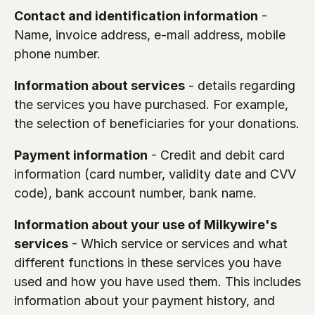
Contact and identification information
 - 
Name, invoice address, e-mail address, mobile 
phone number.
Information about services
 - details regarding 
the services you have purchased. For example, 
the selection of beneficiaries for your donations.
Payment information
 - Credit and debit card 
information (card number, validity date and CVV 
code), bank account number, bank name. 
Information about your use of Milkywire's 
services
 - Which service or services and what 
different functions in these services you have 
used and how you have used them. This includes 
information about your payment history, and 