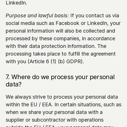
LinkedIn.
Purpose and lawful basis:
 If you contact us via 
social media such as Facebook or LinkedIn, your 
personal information will also be collected and 
processed by these companies, in accordance 
with their data protection information. The 
processing takes place to fulfill the agreement 
with you (Article 6 (1) (b) GDPR).
7. Where do we process your personal 
data?
We always strive to process your personal data 
within the EU / EEA. In certain situations, such as 
when we share your personal data with a 
supplier or subcontractor with operations 