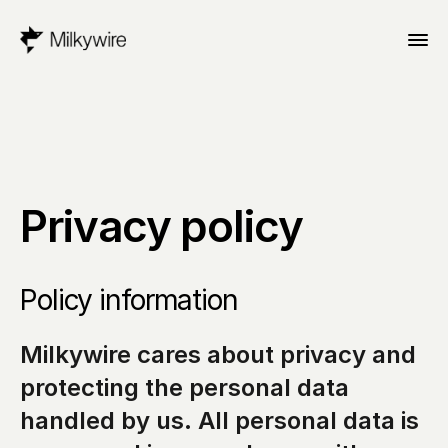
Privacy policy
Policy information
Milkywire cares about privacy and 
protecting the personal data 
handled by us. All personal data is 