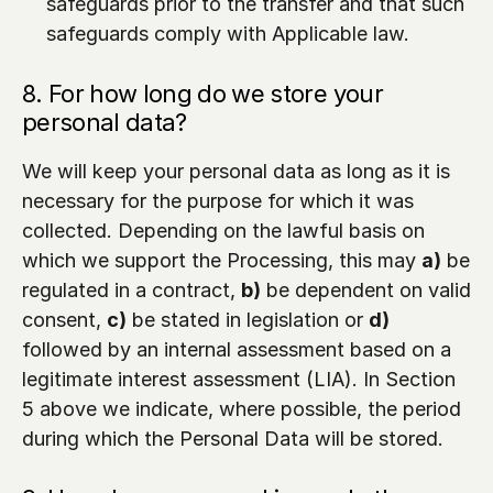
safeguards prior to the transfer and that such 
safeguards comply with Applicable law.
8. For how long do we store your 
personal data?
We will keep your personal data as long as it is 
necessary for the purpose for which it was 
collected. Depending on the lawful basis on 
which we support the Processing, this may 
a)
 be 
regulated in a contract, 
b)
 be dependent on valid 
consent, 
c)
 be stated in legislation or 
d)
followed by an internal assessment based on a 
legitimate interest assessment (LIA). In Section 
5 above we indicate, where possible, the period 
during which the Personal Data will be stored.