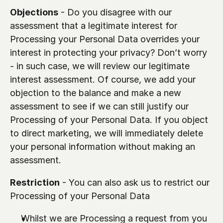
Objections
 - Do you disagree with our 
assessment that a legitimate interest for 
Processing your Personal Data overrides your 
interest in protecting your privacy? Don’t worry 
- in such case, we will review our legitimate 
interest assessment. Of course, we add your 
objection to the balance and make a new 
assessment to see if we can still justify our 
Processing of your Personal Data. If you object 
to direct marketing, we will immediately delete 
your personal information without making an 
assessment.
Restriction
 - You can also ask us to restrict our 
Processing of your Personal Data
Whilst we are Processing a request from you 