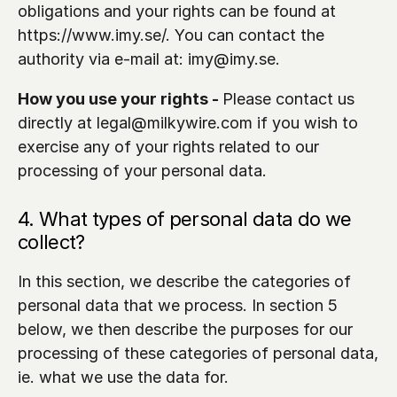
obligations and your rights can be found at 
https://www.imy.se/. You can contact the 
authority via e-mail at: imy@imy.se.
How you use your rights - 
Please contact us 
directly at legal@milkywire.com if you wish to 
exercise any of your rights related to our 
processing of your personal data.
4. What types of personal data do we 
collect?
In this section, we describe the categories of 
personal data that we process. In section 5 
below, we then describe the purposes for our 
processing of these categories of personal data, 
ie. what we use the data for.