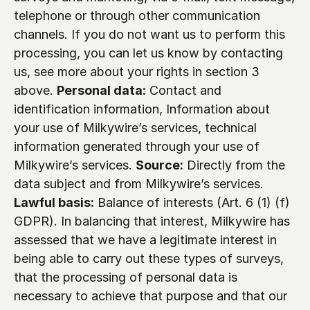
telephone or through other communication 
channels. If you do not want us to perform this 
processing, you can let us know by contacting 
us, see more about your rights in section 3 
above. 
Personal data:
 Contact and 
identification information, Information about 
your use of Milkywire’s services, technical 
information generated through your use of 
Milkywire’s services. 
Source:
 Directly from the 
data subject and from Milkywire’s services. 
Lawful basis:
 Balance of interests (Art. 6 (1) (f) 
GDPR). In balancing that interest, Milkywire has 
assessed that we have a legitimate interest in 
being able to carry out these types of surveys, 
that the processing of personal data is 
necessary to achieve that purpose and that our 