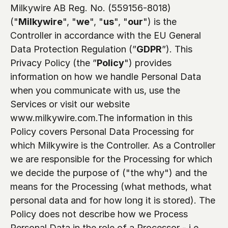
Milkywire AB Reg. No. (559156-8018) 
("
Milkywire
", "
we
", "
us
", "
our
") is the 
Controller in accordance with the EU General 
Data Protection Regulation (”
GDPR
”). This 
Privacy Policy (the ”
Policy
") provides 
information on how we handle Personal Data 
when you communicate with us, use the 
Services or visit our website 
www.milkywire.com.The information in this 
Policy covers Personal Data Processing for 
which Milkywire is the Controller. As a Controller 
we are responsible for the Processing for which 
we decide the purpose of ("the why") and the 
means for the Processing (what methods, what 
personal data and for how long it is stored). The 
Policy does not describe how we Process 
Personal Data in the role of a Processor - i.e. 