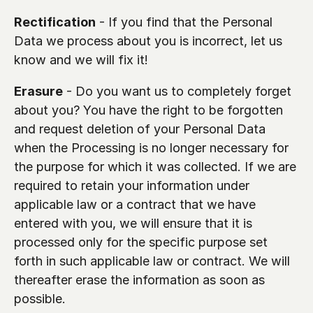
Rectification
 - If you find that the Personal 
Data we process about you is incorrect, let us 
know and we will fix it!
Erasure
 - Do you want us to completely forget 
about you? You have the right to be forgotten 
and request deletion of your Personal Data 
when the Processing is no longer necessary for 
the purpose for which it was collected. If we are 
required to retain your information under 
applicable law or a contract that we have 
entered with you, we will ensure that it is 
processed only for the specific purpose set 
forth in such applicable law or contract. We will 
thereafter erase the information as soon as 
possible.