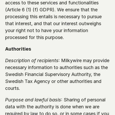
access to these services and functionalities 
(Article 6 (1) (f) GDPR). We ensure that the 
processing this entails is necessary to pursue 
that interest, and that our interest outweighs 
your right not to have your information 
processed for this purpose.
Authorities 
Description of recipients
: Milkywire may provide 
necessary information to authorities such as the 
Swedish Financial Supervisory Authority, the 
Swedish Tax Agency or other authorities and 
courts.
Purpose and lawful basis
: Sharing of personal 
data with the authority is done when we are 
required by law to do so, or in some cases if you 