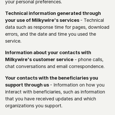
your personal preferences.
Technical information generated through 
your use of Milkywire's services 
- Technical 
data such as response time for pages, download 
errors, and the date and time you used the 
service. 
Information about your contacts with 
Milkywire's customer service
 - phone calls, 
chat conversations and email correspondence.
Your contacts with the beneficiaries you 
support through us 
- Information on how you 
interact with beneficiaries, such as information 
that you have received updates and which 
organizations you support.