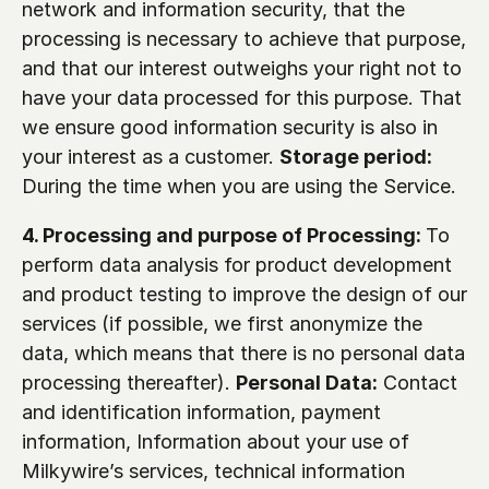
network and information security, that the 
processing is necessary to achieve that purpose, 
and that our interest outweighs your right not to 
have your data processed for this purpose. That 
we ensure good information security is also in 
your interest as a customer. 
Storage period: 
During the time when you are using the Service. 
4. Processing and purpose of Processing: 
To 
perform data analysis for product development 
and product testing to improve the design of our 
services (if possible, we first anonymize the 
data, which means that there is no personal data 
processing thereafter). 
Personal Data:
 Contact 
and identification information, payment 
information, Information about your use of 
Milkywire’s services, technical information 