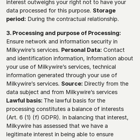
interest outweighs your right not to have your 
data processed for this purpose. 
Storage 
period:
 During the contractual relationship.
3. Processing and purpose of Processing:
Ensure network and information security in 
Milkywire’s services. 
Personal Data:
 Contact 
and identification information, Information about 
your use of Milkywire’s services, technical 
information generated through your use of 
Milkywire’s services. 
Source: 
Directly from the 
data subject and from Milkywire’s services 
Lawful basis: 
The lawful basis for the 
processing constitutes a balance of interests 
(Art. 6 (1) (f) GDPR). In balancing that interest, 
Milkywire has assessed that we have a 
legitimate interest in being able to ensure 