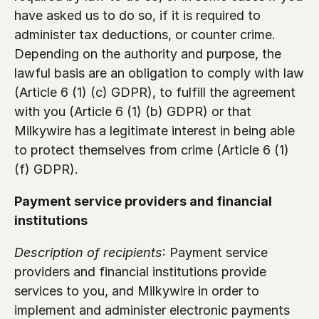
have asked us to do so, if it is required to 
administer tax deductions, or counter crime. 
Depending on the authority and purpose, the 
lawful basis are an obligation to comply with law 
(Article 6 (1) (c) GDPR), to fulfill the agreement 
with you (Article 6 (1) (b) GDPR) or that 
Milkywire has a legitimate interest in being able 
to protect themselves from crime (Article 6 (1) 
(f) GDPR).
Payment service providers and financial 
institutions 
Description of recipients
: Payment service 
providers and financial institutions provide 
services to you, and Milkywire in order to 
implement and administer electronic payments 