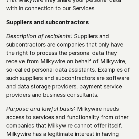
with in connection to our Services.
Suppliers and subcontractors 
Description of recipients
: Suppliers and 
subcontractors are companies that only have 
the right to process the personal data they 
receive from Milkywire on behalf of Milkywire, 
so-called personal data assistants. Examples of 
such suppliers and subcontractors are software 
and data storage providers, payment service 
providers and business consultants.
Purpose and lawful basis
: Milkywire needs 
access to services and functionality from other 
companies that Milkywire cannot offer itself. 
Milkywire has a legitimate interest in having 