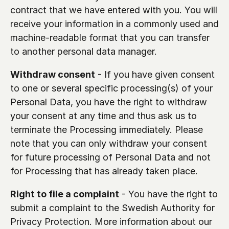
contract that we have entered with you. You will 
receive your information in a commonly used and 
machine-readable format that you can transfer 
to another personal data manager.
Withdraw consent
 - If you have given consent 
to one or several specific processing(s) of your 
Personal Data, you have the right to withdraw 
your consent at any time and thus ask us to 
terminate the Processing immediately. Please 
note that you can only withdraw your consent 
for future processing of Personal Data and not 
for Processing that has already taken place.
Right to file a complaint
 - You have the right to 
submit a complaint to the Swedish Authority for 
Privacy Protection. More information about our 