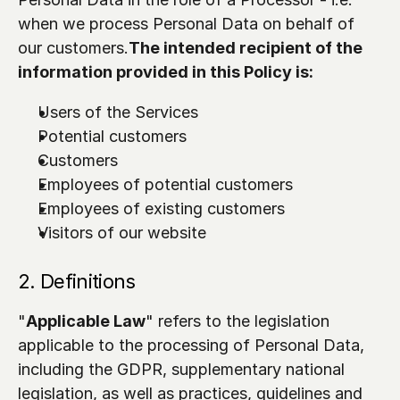
when we process Personal Data on behalf of 
our customers.
The intended recipient of the 
information provided in this Policy is:
Users of the Services
Potential customers
Customers
Employees of potential customers
Employees of existing customers 
Visitors of our website
2. Definitions
"
Applicable Law
" refers to the legislation 
applicable to the processing of Personal Data, 
including the GDPR, supplementary national 
legislation, as well as practices, guidelines and 