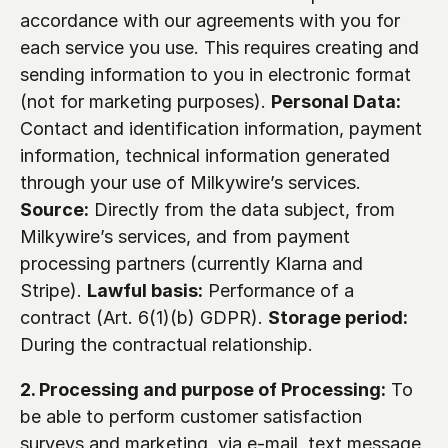
accordance with our agreements with you for 
each service you use. This requires creating and 
sending information to you in electronic format 
(not for marketing purposes). 
Personal Data:
Contact and identification information, payment 
information, technical information generated 
through your use of Milkywire’s services. 
Source:
 Directly from the data subject, from 
Milkywire’s services, and from payment 
processing partners (currently Klarna and 
Stripe). 
Lawful basis:
 Performance of a 
contract (Art. 6(1)(b) GDPR). 
Storage period:
During the contractual relationship.
2. Processing and purpose of Processing:
 To 
be able to perform customer satisfaction 
surveys and marketing, via e-mail, text message, 