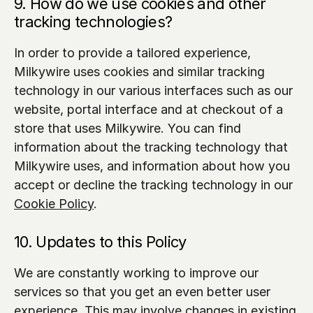
9. How do we use cookies and other 
tracking technologies?
In order to provide a tailored experience, 
Milkywire uses cookies and similar tracking 
technology in our various interfaces such as our 
website, portal interface and at checkout of a 
store that uses Milkywire. You can find 
information about the tracking technology that 
Milkywire uses, and information about how you 
accept or decline the tracking technology in our 
Cookie Policy
.
10. Updates to this Policy
We are constantly working to improve our 
services so that you get an even better user 
experience. This may involve changes in existing 