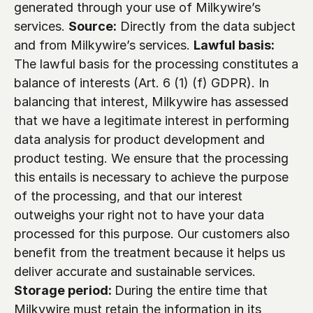
generated through your use of Milkywire’s 
services. 
Source:
 Directly from the data subject 
and from Milkywire’s services. 
Lawful basis:
The lawful basis for the processing constitutes a 
balance of interests (Art. 6 (1) (f) GDPR). In 
balancing that interest, Milkywire has assessed 
that we have a legitimate interest in performing 
data analysis for product development and 
product testing. We ensure that the processing 
this entails is necessary to achieve the purpose 
of the processing, and that our interest 
outweighs your right not to have your data 
processed for this purpose. Our customers also 
benefit from the treatment because it helps us 
deliver accurate and sustainable services. 
Storage period: 
During the entire time that 
Milkywire must retain the information in its 