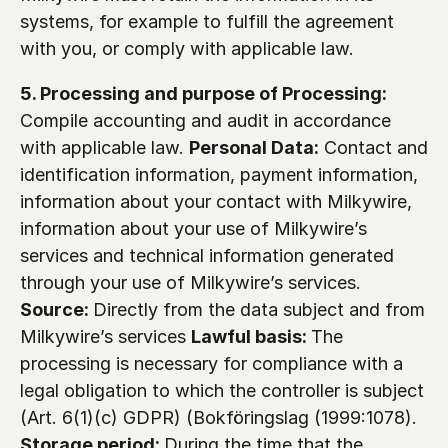
systems, for example to fulfill the agreement 
with you, or comply with applicable law.
5. Processing and purpose of Processing:
Compile accounting and audit in accordance 
with applicable law. 
Personal Data:
 Contact and 
identification information, payment information, 
information about your contact with Milkywire, 
information about your use of Milkywire’s 
services and technical information generated 
through your use of Milkywire’s services. 
Source: 
Directly from the data subject and from 
Milkywire’s services 
Lawful basis: 
The 
processing is necessary for compliance with a 
legal obligation to which the controller is subject 
(Art. 6(1)(c) GDPR) (Bokföringslag (1999:1078). 
Storage period: 
During the time that the 