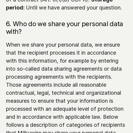
period: 
Until we have answered your question.
6. Who do we share your personal data 
with?
When we share your personal data, we ensure 
that the recipient processes it in accordance 
with this information, for example by entering 
into so-called data sharing agreements or data 
processing agreements with the recipients. 
Those agreements include all reasonable 
contractual, legal, technical and organizational 
measures to ensure that your information is 
processed with an adequate level of protection 
and in accordance with applicable law. Below 
follows a description of categories of recipients 
that Milkywire may share your personal data 