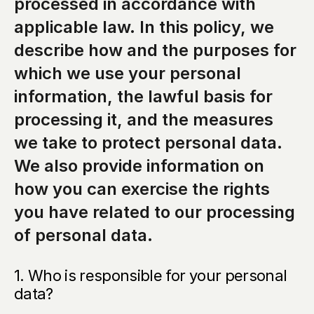
processed in accordance with 
applicable law. In this policy, we 
describe how and the purposes for 
which we use your personal 
information, the lawful basis for 
processing it, and the measures 
we take to protect personal data. 
We also provide information on 
how you can exercise the rights 
you have related to our processing 
of personal data.
1. Who is responsible for your personal 
data?