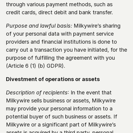
through various payment methods, such as 
credit cards, direct debit and bank transfer.
Purpose and lawful basis:
 Milkywire’s sharing 
of your personal data with payment service 
providers and financial institutions is done to 
carry out a transaction you have initiated, for the 
purpose of fulfilling the agreement with you 
(Article 6 (1) (b) GDPR).
Divestment of operations or assets
Description of recipients
: In the event that 
Milkywire sells business or assets, Milkywire 
may provide your personal information to a 
potential buyer of such business or assets. If 
Milkywire or a significant part of Milkywire’s 
assets is acquired by a third party, personal 