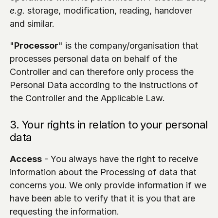
e.g.
 storage, modification, reading, handover 
and similar.
"
Processor
" is the company/organisation that 
processes personal data on behalf of the 
Controller and can therefore only process the 
Personal Data according to the instructions of 
the Controller and the Applicable Law.
3. Your rights in relation to your personal 
data
Access
 - You always have the right to receive 
information about the Processing of data that 
concerns you. We only provide information if we 
have been able to verify that it is you that are 
requesting the information.