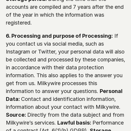
accounts are compiled and 7 years after the end 
of the year in which the information was 
registered.
6. Processing and purpose of Processing:
 If 
you contact us via social media, such as 
Instagram or Twitter, your personal data will also 
be collected and processed by these companies, 
in accordance with their data protection 
information. This also applies to the answer you 
get from us. Milkywire processes this 
information to answer your questions. 
Personal 
Data: 
Contact and identification information, 
information about your contact with Milkywire. 
Source: 
Directly from the data subject and from 
Milkywire’s services. 
Lawful basis: 
Performance 
of a contract (Art. 6(1)(b) GDPR). 
Storage 