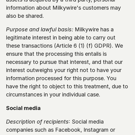
information about Milkywire's customers may 
also be shared.
Purpose and lawful basis:
 Milkywire has a 
legitimate interest in being able to carry out 
these transactions (Article 6 (1) (f) GDPR). We 
ensure that the processing this entails is 
necessary to pursue that interest, and that our 
interest outweighs your right not to have your 
information processed for this purpose. You 
have the right to object to this treatment, due to 
circumstances in your individual case.
Social media 
Description of recipients
: Social media 
companies such as Facebook, Instagram or 