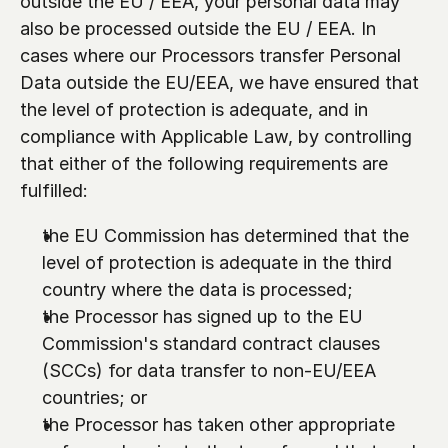
outside the EU / EEA, your personal data may 
also be processed outside the EU / EEA. In 
cases where our Processors transfer Personal 
Data outside the EU/EEA, we have ensured that 
the level of protection is adequate, and in 
compliance with Applicable Law, by controlling 
that either of the following requirements are 
fulfilled: 
the EU Commission has determined that the 
level of protection is adequate in the third 
country where the data is processed;
the Processor has signed up to the EU 
Commission's standard contract clauses 
(SCCs) for data transfer to non-EU/EEA 
countries; or
the Processor has taken other appropriate 