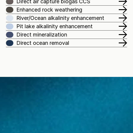
Direct air capture biogas CCS
Enhanced rock weathering
River/Ocean alkalinity enhancement
Pit lake alkalinity enhancement
Direct mineralization
Direct ocean removal