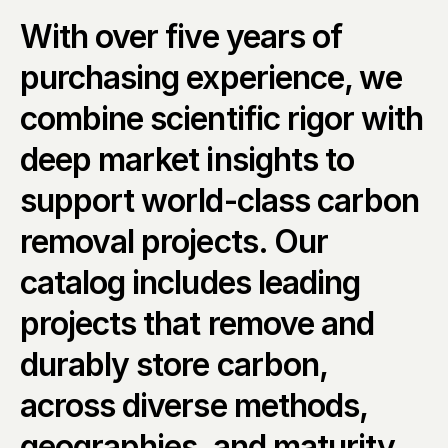
With over five years of 
purchasing experience, we 
combine scientific rigor with 
deep market insights to 
support world-class carbon 
removal projects. Our 
catalog includes leading 
projects that remove and 
durably store carbon, 
across diverse methods, 
geographies, and maturity 