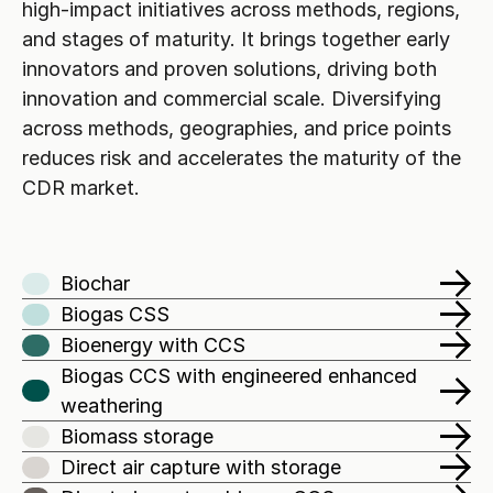
high-impact initiatives across methods, regions, 
and stages of maturity. It brings together early 
innovators and proven solutions, driving both 
innovation and commercial scale. Diversifying 
across methods, geographies, and price points 
reduces risk and accelerates the maturity of the 
CDR market.
Biochar
Biogas CSS
Bioenergy with CCS
Biogas CCS with engineered enhanced 
weathering 
Biomass storage
Direct air capture with storage