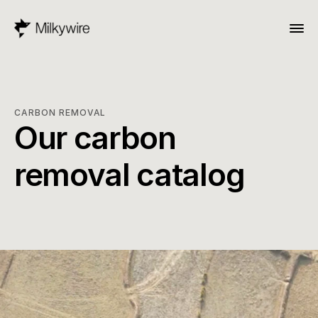
CARBON REMOVAL
Our carbon 
removal catalog