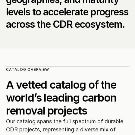
levels to accelerate progress 
across the CDR ecosystem.
CATALOG OVERVIEW
A vetted catalog of the 
world’s leading carbon 
removal projects
Our catalog spans the full spectrum of durable 
CDR projects, representing a diverse mix of 