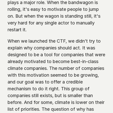
plays a major role. When the bandwagon is 
rolling, it's easy to motivate people to jump 
on. But when the wagon is standing still, it's 
very hard for any single actor to manually 
restart it. 
When we launched the CTF, we didn’t try to 
explain why companies should act. It was 
designed to be a tool for companies that were 
already motivated to become best-in-class 
climate companies. The number of companies 
with this motivation seemed to be growing, 
and our goal was to offer a credible 
mechanism to do it right. This group of 
companies still exists, but is smaller than 
before. And for some, climate is lower on their 
list of priorities. The question of why has 