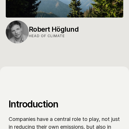
Robert Höglund
HEAD OF CLIMATE
Introduction
Companies have a central role to play, not just 
in reducing their own emissions, but also in 