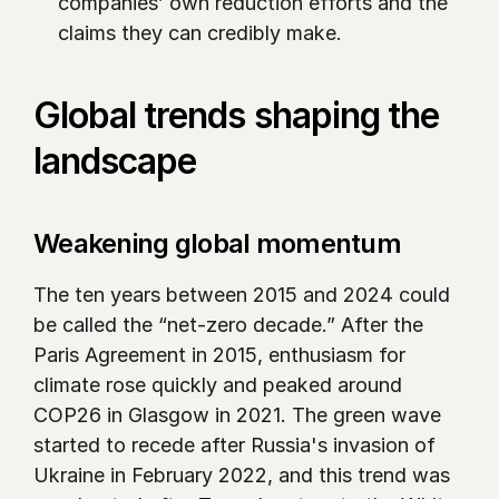
companies’ own reduction efforts and the 
claims they can credibly make.
Global trends shaping the 
landscape
Weakening global momentum
The ten years between 2015 and 2024 could 
be called the “net-zero decade.” After the 
Paris Agreement in 2015, enthusiasm for 
climate rose quickly and peaked around 
COP26 in Glasgow in 2021. The green wave 
started to recede after Russia's invasion of 
Ukraine in February 2022, and this trend was 