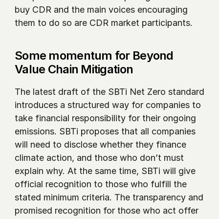
buy CDR and the main voices encouraging 
them to do so are CDR market participants. 
Some momentum for Beyond 
Value Chain Mitigation
The latest draft of the SBTi Net Zero standard 
introduces a structured way for companies to 
take financial responsibility for their ongoing 
emissions. SBTi proposes that all companies 
will need to disclose whether they finance 
climate action, and those who don’t must 
explain why. At the same time, SBTi will give 
official recognition to those who fulfill the 
stated minimum criteria. The transparency and 
promised recognition for those who act offer 