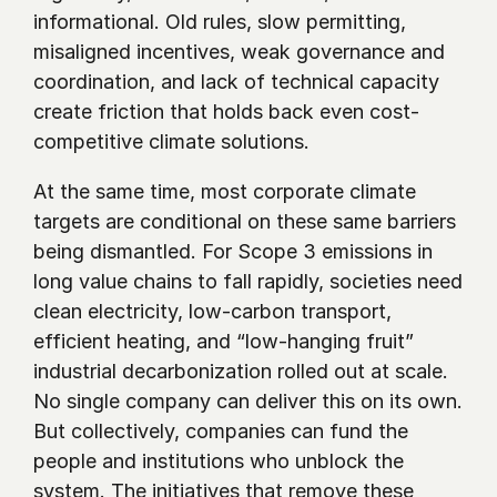
informational. Old rules, slow permitting, 
misaligned incentives, weak governance and 
coordination, and lack of technical capacity 
create friction that holds back even cost-
competitive climate solutions.
At the same time, most corporate climate 
targets are conditional on these same barriers 
being dismantled. For Scope 3 emissions in 
long value chains to fall rapidly, societies need 
clean electricity, low-carbon transport, 
efficient heating, and “low-hanging fruit” 
industrial decarbonization rolled out at scale. 
No single company can deliver this on its own. 
But collectively, companies can fund the 
people and institutions who unblock the 
system. The initiatives that remove these 