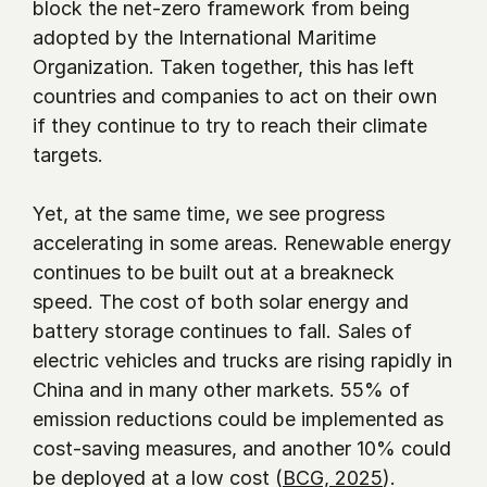
block the net-zero framework from being 
adopted by the International Maritime 
Organization. Taken together, this has left 
countries and companies to act on their own 
if they continue to try to reach their climate 
targets.
Yet, at the same time, we see progress 
accelerating in some areas. Renewable energy 
continues to be built out at a breakneck 
speed. The cost of both solar energy and 
battery storage continues to fall. Sales of 
electric vehicles and trucks are rising rapidly in 
China and in many other markets. 55% of 
emission reductions could be implemented as 
cost-saving measures, and another 10% could 
be deployed at a low cost (
BCG, 2025
). 