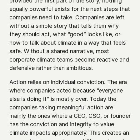
provided the first part of the story, nothing 
equally powerful exists for the next steps that 
companies need to take. Companies are left 
without a simple story that tells them why 
they should act, what “good” looks like, or 
how to talk about climate in a way that feels 
safe. Without a shared narrative, most 
corporate climate teams become reactive and 
defensive rather than ambitious.
Action relies on individual conviction. The era 
where companies acted because “everyone 
else is doing it” is mostly over. Today the 
companies taking meaningful action are 
mainly the ones where a CEO, CSO, or founder 
has the conviction and integrity to value 
climate impacts appropriately. This creates an 