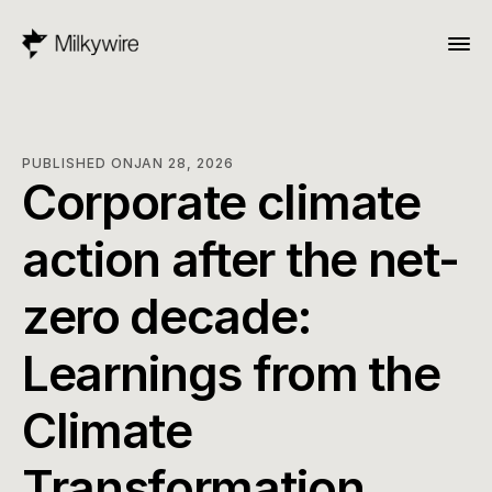
PUBLISHED ON
JAN 28, 2026
Corporate climate 
action after the net-
zero decade: 
Learnings from the 
Climate 
Transformation 