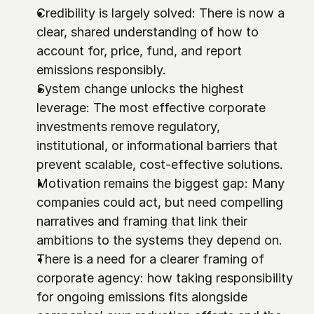
Credibility is largely solved: There is now a 
clear, shared understanding of how to 
account for, price, fund, and report 
emissions responsibly.
System change unlocks the highest 
leverage: The most effective corporate 
investments remove regulatory, 
institutional, or informational barriers that 
prevent scalable, cost-effective solutions.
Motivation remains the biggest gap: Many 
companies could act, but need compelling 
narratives and framing that link their 
ambitions to the systems they depend on.
There is a need for a clearer framing of 
corporate agency: how taking responsibility 
for ongoing emissions fits alongside 