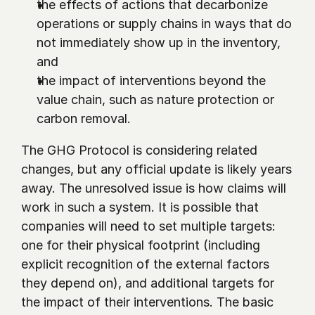
the effects of actions that decarbonize 
operations or supply chains in ways that do 
not immediately show up in the inventory, 
and
the impact of interventions beyond the 
value chain, such as nature protection or 
carbon removal.
The GHG Protocol is considering related 
changes, but any official update is likely years 
away. The unresolved issue is how claims will 
work in such a system. It is possible that 
companies will need to set multiple targets: 
one for their physical footprint (including 
explicit recognition of the external factors 
they depend on), and additional targets for 
the impact of their interventions. The basic 