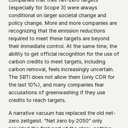
(especially for Scope 3) were always 
conditional on larger societal change and 
policy change. More and more companies are 
recognizing that the emission reductions 
required to meet these targets are beyond 
their immediate control. At the same time, the 
ability to get official recognition for the use of 
carbon credits to meet targets, including 
carbon removal, feels increasingly uncertain. 
The SBTi does not allow them (only CDR for 
the last 10%), and many companies fear 
accusations of greenwashing if they use 
credits to reach targets. 
A narrative vacuum has replaced the old net-
zero zeitgeist. “Net zero by 2050” only 