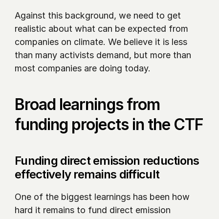
Against this background, we need to get 
realistic about what can be expected from 
companies on climate. We believe it is less 
than many activists demand, but more than 
most companies are doing today.
Broad learnings from 
funding projects in the CTF
Funding direct emission reductions 
effectively remains difficult
One of the biggest learnings has been how 
hard it remains to fund direct emission 