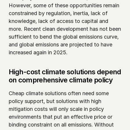
However, some of these opportunities remain 
constrained by regulation, inertia, lack of 
knowledge, lack of access to capital and 
more. Recent clean development has not been 
sufficient to bend the global emissions curve, 
and global emissions are projected to have 
increased again in 2025.
High-cost climate solutions depend 
on comprehensive climate policy
Cheap climate solutions often need some 
policy support, but solutions with high 
mitigation costs will only scale in policy 
environments that put an effective price or 
binding constraint on all emissions. Without 