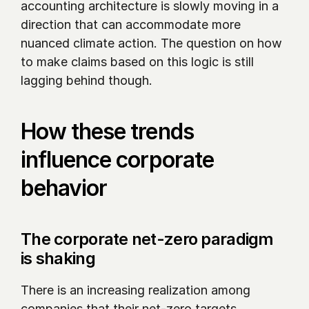
accounting architecture is slowly moving in a 
direction that can accommodate more 
nuanced climate action. The question on how 
to make claims based on this logic is still 
lagging behind though.
How these trends 
influence corporate 
behavior
The corporate net-zero paradigm 
is shaking 
There is an increasing realization among 
companies that their net-zero targets 