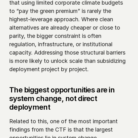
that using limited corporate climate budgets 
to “pay the green premium” is rarely the 
highest-leverage approach. Where clean 
alternatives are already cheaper or close to 
parity, the bigger constraint is often 
regulation, infrastructure, or institutional 
capacity. Addressing those structural barriers 
is more likely to unlock scale than subsidizing 
deployment project by project.
The biggest opportunities are in 
system change, not direct 
deployment
Related to this, one of the most important 
findings from the CTF is that the largest 
opportunities lie in system change.