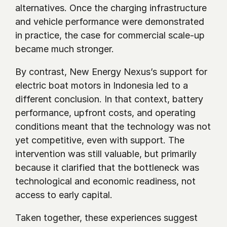
alternatives. Once the charging infrastructure 
and vehicle performance were demonstrated 
in practice, the case for commercial scale-up 
became much stronger.
By contrast, New Energy Nexus’s support for 
electric boat motors in Indonesia led to a 
different conclusion. In that context, battery 
performance, upfront costs, and operating 
conditions meant that the technology was not 
yet competitive, even with support. The 
intervention was still valuable, but primarily 
because it clarified that the bottleneck was 
technological and economic readiness, not 
access to early capital.
Taken together, these experiences suggest 