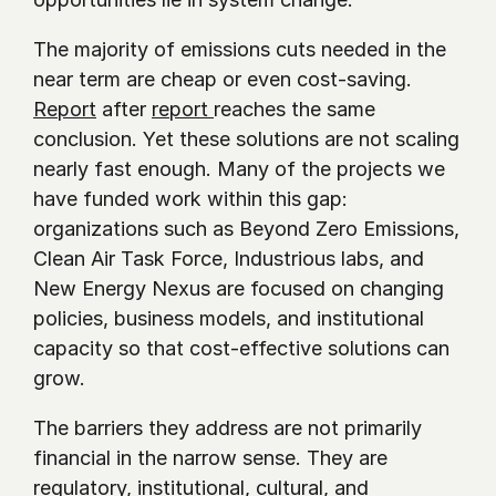
The majority of emissions cuts needed in the 
near term are cheap or even cost-saving. 
Report
 after 
report 
reaches the same 
conclusion. Yet these solutions are not scaling 
nearly fast enough. Many of the projects we 
have funded work within this gap: 
organizations such as Beyond Zero Emissions, 
Clean Air Task Force, Industrious labs, and 
New Energy Nexus are focused on changing 
policies, business models, and institutional 
capacity so that cost-effective solutions can 
grow.
The barriers they address are not primarily 
financial in the narrow sense. They are 
regulatory, institutional, cultural, and 