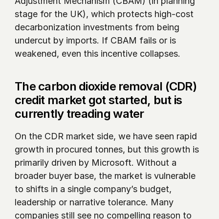
Adjustment Mechanism (CBAM) (in planning 
stage for the UK), which protects high-cost 
decarbonization investments from being 
undercut by imports. If CBAM fails or is 
weakened, even this incentive collapses. 
The carbon dioxide removal (CDR) 
credit market got started, but is 
currently treading water
On the CDR market side, we have seen rapid 
growth in procured tonnes, but this growth is 
primarily driven by Microsoft. Without a 
broader buyer base, the market is vulnerable 
to shifts in a single company’s budget, 
leadership or narrative tolerance. Many 
companies still see no compelling reason to 