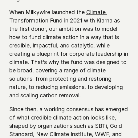
When Milkywire launched the 
Climate 
Transformation Fund
 in 2021 with Klarna as 
the first donor, our ambition was to model 
how to fund climate action in a way that is 
credible, impactful, and catalytic, while 
creating a blueprint for corporate leadership in 
climate. That’s why the fund was designed to 
be broad, covering a range of climate 
solutions: from protecting and restoring 
nature, to reducing emissions, to developing 
and scaling carbon removal.
Since then, a working consensus has emerged 
of what credible climate action looks like, 
shaped by organizations such as SBTi, Gold 
Standard, New Climate Institute, WWF, and 