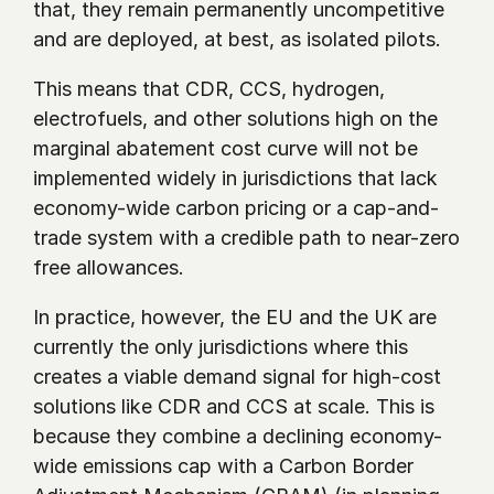
that, they remain permanently uncompetitive 
and are deployed, at best, as isolated pilots.
This means that CDR, CCS, hydrogen, 
electrofuels, and other solutions high on the 
marginal abatement cost curve will not be 
implemented widely in jurisdictions that lack 
economy-wide carbon pricing or a cap-and-
trade system with a credible path to near-zero 
free allowances.
In practice, however, the EU and the UK are 
currently the only jurisdictions where this 
creates a viable demand signal for high-cost 
solutions like CDR and CCS at scale. This is 
because they combine a declining economy-
wide emissions cap with a Carbon Border 