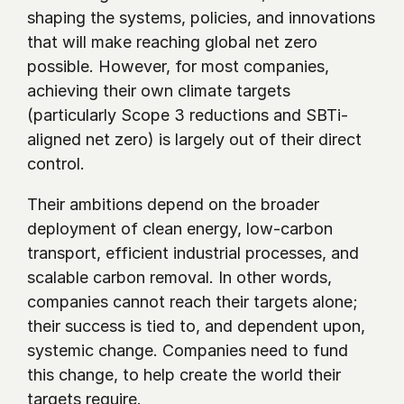
shaping the systems, policies, and innovations 
that will make reaching global net zero 
possible. However, for most companies, 
achieving their own climate targets 
(particularly Scope 3 reductions and SBTi-
aligned net zero) is largely out of their direct 
control. 
Their ambitions depend on the broader 
deployment of clean energy, low-carbon 
transport, efficient industrial processes, and 
scalable carbon removal. In other words, 
companies cannot reach their targets alone; 
their success is tied to, and dependent upon, 
systemic change. Companies need to fund 
this change, to help create the world their 
targets require. 