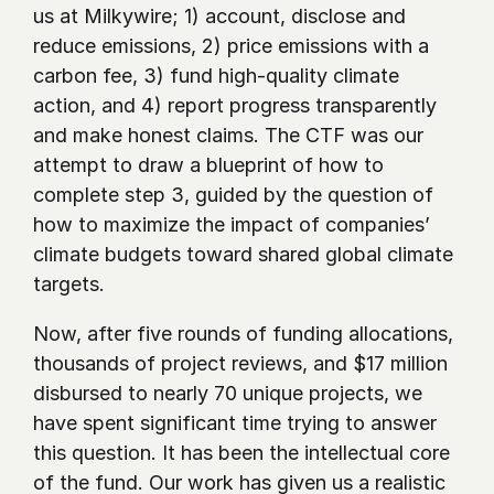
us at Milkywire; 1) account, disclose and 
reduce emissions, 2) price emissions with a 
carbon fee, 3) fund high-quality climate 
action, and 4) report progress transparently 
and make honest claims. The CTF was our 
attempt to draw a blueprint of how to 
complete step 3, guided by the question of 
how to maximize the impact of companies’ 
climate budgets toward shared global climate 
targets.
Now, after five rounds of funding allocations, 
thousands of project reviews, and $17 million 
disbursed to nearly 70 unique projects, we 
have spent significant time trying to answer 
this question. It has been the intellectual core 
of the fund. Our work has given us a realistic 