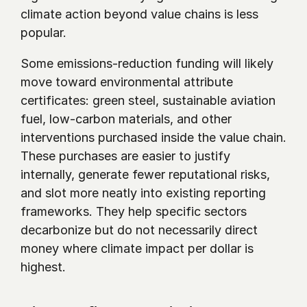
climate action beyond value chains is less 
popular. 
Some emissions-reduction funding will likely 
move toward environmental attribute 
certificates: green steel, sustainable aviation 
fuel, low-carbon materials, and other 
interventions purchased inside the value chain. 
These purchases are easier to justify 
internally, generate fewer reputational risks, 
and slot more neatly into existing reporting 
frameworks. They help specific sectors 
decarbonize but do not necessarily direct 
money where climate impact per dollar is 
highest.