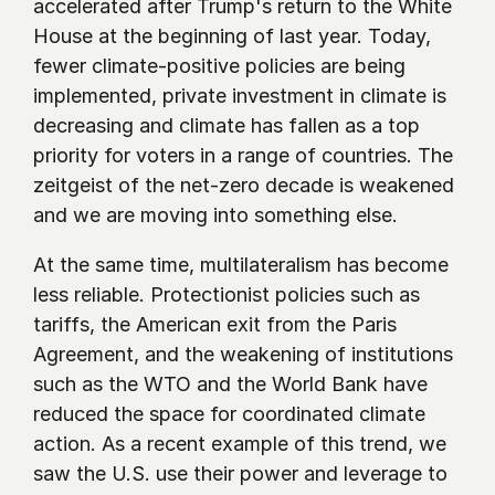
accelerated after Trump's return to the White 
House at the beginning of last year. Today, 
fewer climate-positive policies are being 
implemented, private investment in climate is 
decreasing and climate has fallen as a top 
priority for voters in a range of countries. The 
zeitgeist of the net-zero decade is weakened 
and we are moving into something else. 
At the same time, multilateralism has become 
less reliable. Protectionist policies such as 
tariffs, the American exit from the Paris 
Agreement, and the weakening of institutions 
such as the WTO and the World Bank have 
reduced the space for coordinated climate 
action. As a recent example of this trend, we 
saw the U.S. use their power and leverage to 