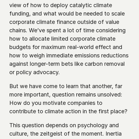
view of how to deploy catalytic climate 
funding, and what would be needed to scale 
corporate climate finance outside of value 
chains. We’ve spent a lot of time considering 
how to allocate limited corporate climate 
budgets for maximum real-world effect and 
how to weigh immediate emissions reductions 
against longer-term bets like carbon removal 
or policy advocacy. 
But we have come to learn that another, far 
more important, question remains unsolved: 
How do you motivate companies to 
contribute to climate action in the first place?
This question depends on psychology and 
culture, the zeitgeist of the moment. Inertia 