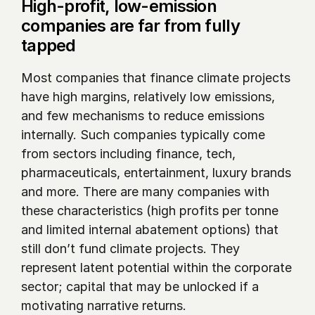
High-profit, low-emission 
companies are far from fully 
tapped
Most companies that finance climate projects 
have high margins, relatively low emissions, 
and few mechanisms to reduce emissions 
internally. Such companies typically come 
from sectors including finance, tech, 
pharmaceuticals, entertainment, luxury brands 
and more. There are many companies with 
these characteristics (high profits per tonne 
and limited internal abatement options) that 
still don’t fund climate projects. They 
represent latent potential within the corporate 
sector; capital that may be unlocked if a 
motivating narrative returns.