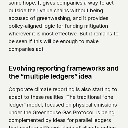
some hope. It gives companies a way to act 
outside their value chains without being 
accused of greenwashing, and it provides 
policy-aligned logic for funding mitigation 
wherever it is most effective. But it remains to 
be seen if this will be enough to make 
companies act.
Evolving reporting frameworks and 
the “multiple ledgers” idea
Corporate climate reporting is also starting to 
adapt to these realities. The traditional “one 
ledger” model, focused on physical emissions 
under the Greenhouse Gas Protocol, is being 
complemented by ideas for parallel ledgers 
that capture different kinds of climate action.