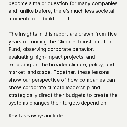
become a major question for many companies 
and, unlike before, there’s much less societal 
momentum to build off of.
The insights in this report are drawn from five 
years of running the Climate Transformation 
Fund, observing corporate behavior, 
evaluating high-impact projects, and 
reflecting on the broader climate, policy, and 
market landscape. Together, these lessons 
show our perspective of how companies can 
show corporate climate leadership and 
strategically direct their budgets to create the 
systems changes their targets depend on.
Key takeaways include: