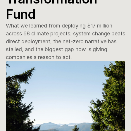
Fund
What we learned from deploying $17 million 
across 68 climate projects: system change beats 
direct deployment, the net-zero narrative has 
stalled, and the biggest gap now is giving 
companies a reason to act.