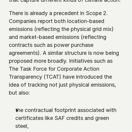
There is already a precedent in Scope 2. 
Companies report both location-based 
emissions (reflecting the physical grid mix) 
and market-based emissions (reflecting 
contracts such as power purchase 
agreements). A similar structure is now being 
proposed more broadly. Initiatives such as 
The Task Force for Corporate Action 
Transparency (TCAT) have introduced the 
idea of tracking not just physical emissions, 
but also:
the contractual footprint associated with 
certificates like SAF credits and green 
steel,