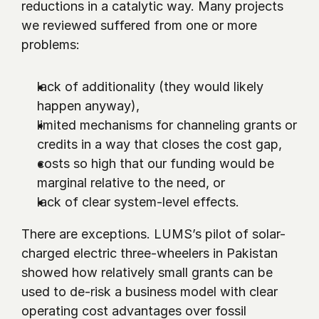
reductions in a catalytic way. Many projects 
we reviewed suffered from one or more 
problems:
lack of additionality (they would likely 
happen anyway),
limited mechanisms for channeling grants or 
credits in a way that closes the cost gap,
costs so high that our funding would be 
marginal relative to the need, or
lack of clear system-level effects.
There are exceptions. LUMS’s pilot of solar-
charged electric three-wheelers in Pakistan 
showed how relatively small grants can be 
used to de-risk a business model with clear 
operating cost advantages over fossil 