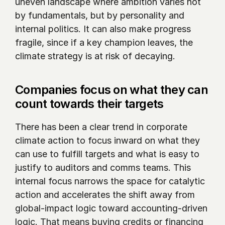
uneven landscape where ambition varies not 
by fundamentals, but by personality and 
internal politics. It can also make progress 
fragile, since if a key champion leaves, the 
climate strategy is at risk of decaying.
Companies focus on what they can 
count towards their targets
There has been a clear trend in corporate 
climate action to focus inward on what they 
can use to fulfill targets and what is easy to 
justify to auditors and comms teams. This 
internal focus narrows the space for catalytic 
action and accelerates the shift away from 
global-impact logic toward accounting-driven 
logic. That means buying credits or financing 